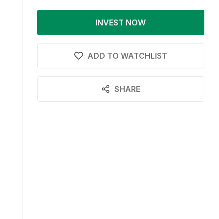
INVEST NOW
ADD TO WATCHLIST
SHARE