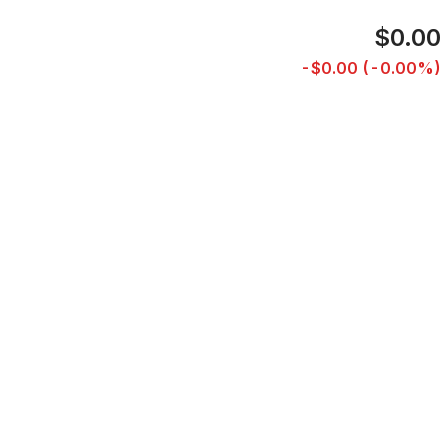
$0.00
-$0.00 (-0.00%)