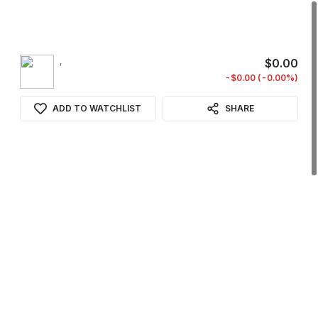
,
$0.00
-$0.00 (-0.00%)
ADD TO WATCHLIST
SHARE