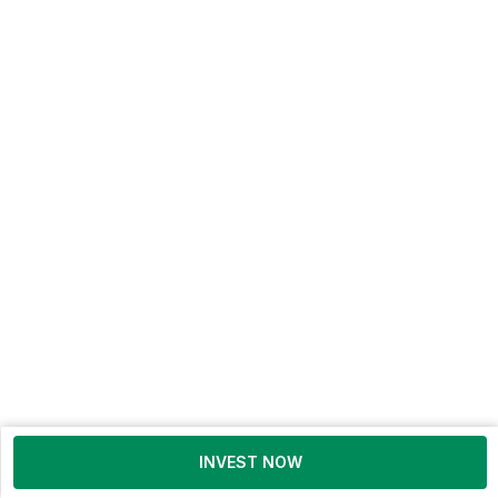
INVEST NOW