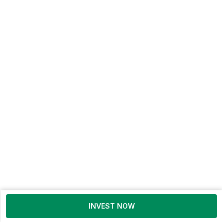
INVEST NOW