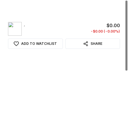
,
$0.00
-$0.00 (-0.00%)
ADD TO WATCHLIST
SHARE