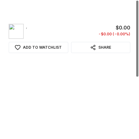
,
$0.00
-$0.00 (-0.00%)
ADD TO WATCHLIST
SHARE