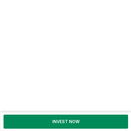
INVEST NOW