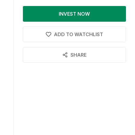
INVEST NOW
ADD TO WATCHLIST
SHARE