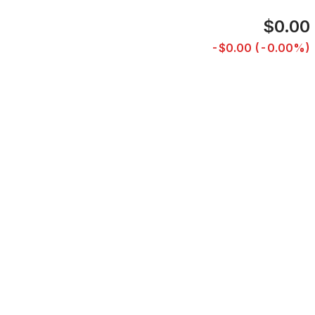
$0.00
-$0.00 (-0.00%)