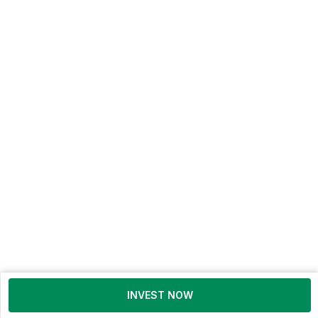
INVEST NOW