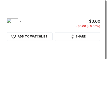
,
$0.00
-$0.00 (-0.00%)
ADD TO WATCHLIST
SHARE