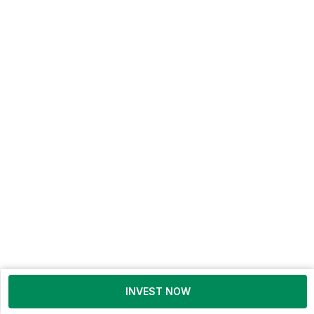
INVEST NOW