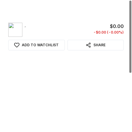
,
$0.00
-$0.00 (-0.00%)
ADD TO WATCHLIST
SHARE